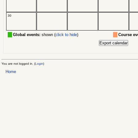
30
Global events:
shown (
click to hide
)
Course ev
You are not logged in. (
Login
)
Home