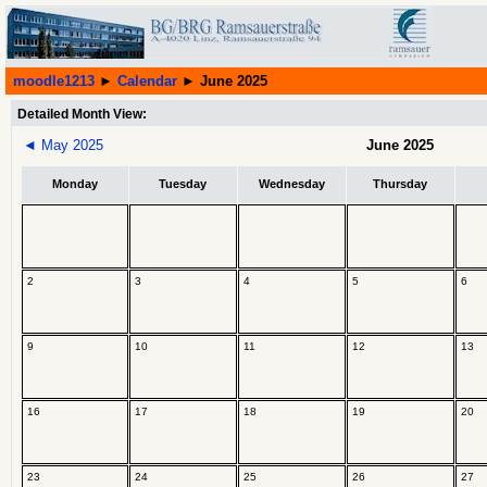
moodle1213
►
Calendar
►
June 2025
Detailed Month View:
◄
May 2025
June 2025
Monday
Tuesday
Wednesday
Thursday
2
3
4
5
6
9
10
11
12
13
16
17
18
19
20
23
24
25
26
27